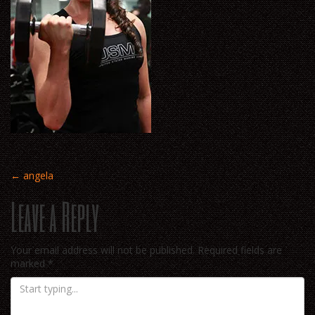
Post
←
angela
Leave a Reply
navigation
Your email address will not be published.
Required fields are
marked
*