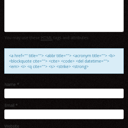
You may use these
HTML
tags and attributes:
<a href="" title=""> <abbr title=""> <acronym title=""> <b>
<blockquote cite=""> <cite> <code> <del datetime="">
<em> <i> <q cite=""> <s> <strike> <strong>
Name
*
Email
*
Website