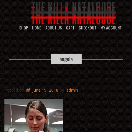
THE KILLA KATALOUGE
SHOP
HOME
ABOUT US
CART
CHECKOUT
MY ACCOUNT
angela
Posted on
June 19, 2018
by
admin