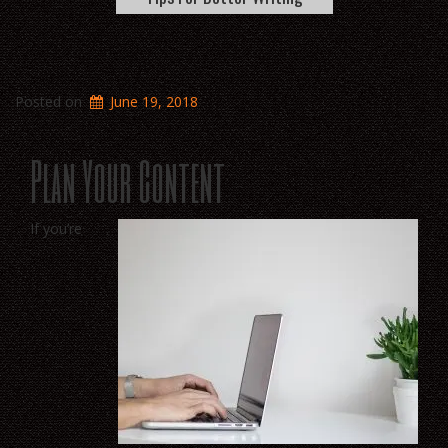
Posted on
June 19, 2018
Plan Your Content
If you’re