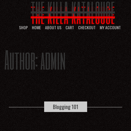
THE KILLA KATALOUGE
SHOP
HOME
ABOUT US
CART
CHECKOUT
MY ACCOUNT
Author:
admin
Blogging 101