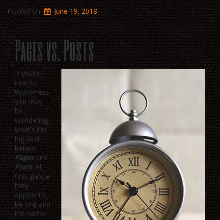
Posted on
June 19, 2018
Pages vs. Posts
If you’re
new to
WordPress
you may
be
wondering
what’s the
big deal
behind
Pages
and
Posts
. At
first glance
they
appear to
be one and
the same: