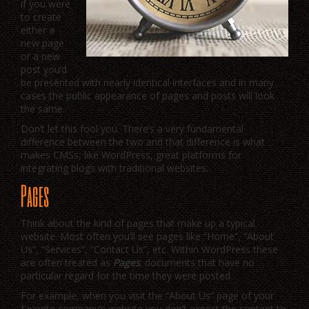
if you were
to create
either a
new page
or a new
post you’d
be presented with nearly identical interfaces and in many
cases the public appearance of pages and posts will look
the same.
Don’t let this fool you. There’s a very fundamental
difference between the two and that difference is what
makes CMSs, like WordPress, great platforms for
integrating blogs with traditional websites.
Pages
Think about the kind of pages that make up a typical
website. Most often you’ll see pages like “Home”, “About
Us”, “Services”, “Contact Us”, etc. Within WordPress these
are often treated as
Pages
; documents that have no
particular regard for the time they were posted.
For example, when you visit the “About Us” page of your
favorite company’s website you don’t expect the content to