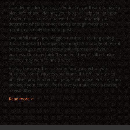
considering adding a blog to your site, you’ll want to have a
plan beforehand. Planning your blog will help your subject
matter remain consistent over time. It’ll also help you
determine whether or not there’s enough material to
maintain a steady stream of posts.
One pitfall many new bloggers run into is starting a blog
that isn’t posted to frequently enough. A shortage of recent
posts can give your visitors a bad impression of your
business. One may think “I wonder if they’re still in business”
or “they may want to hire a writer.”
A blog, like any other customer facing aspect of your
business, communicates your brand. If it isn’t maintained
and given proper attention, people will notice. Post regularly
and keep your content fresh. Give your audience a reason
to visit often.
Read more >