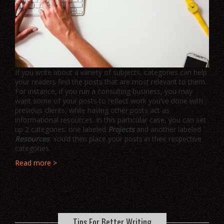
If you write about a variety of subjects, categories can help
your readers find the posts that are most relevant to them.
For instance, if you run a consulting business, you may
want some of your posts to reflect work you’ve done with
previous clients, while having other posts act as
informational resources. In this particular case, you can set
up 2 categories: one labeled
Projects
and another labeled
Resources
. You’d then place your posts in their respective
categories.
Read more >
Tips For Better Writing