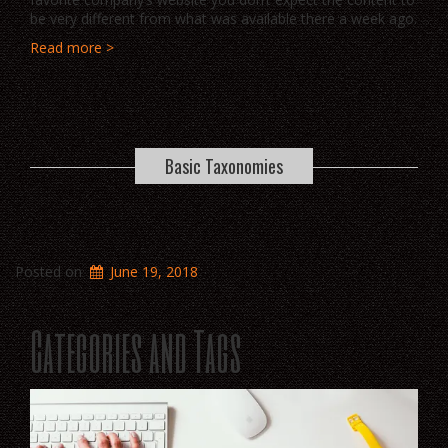
be very different from what was available there a week ago.
Read more >
Basic Taxonomies
Posted on
June 19, 2018
Categories and Tags